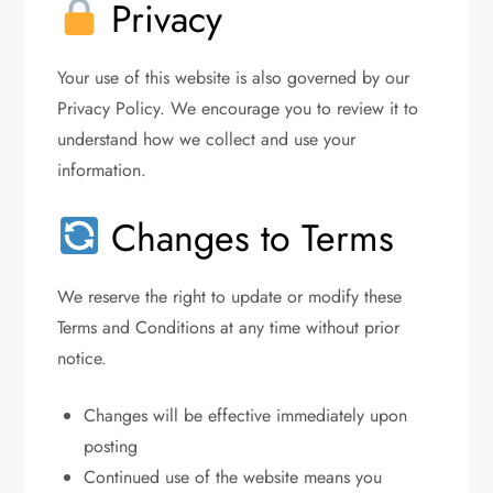
Privacy
Your use of this website is also governed by our
Privacy Policy. We encourage you to review it to
understand how we collect and use your
information.
Changes to Terms
We reserve the right to update or modify these
Terms and Conditions at any time without prior
notice.
Changes will be effective immediately upon
posting
Continued use of the website means you