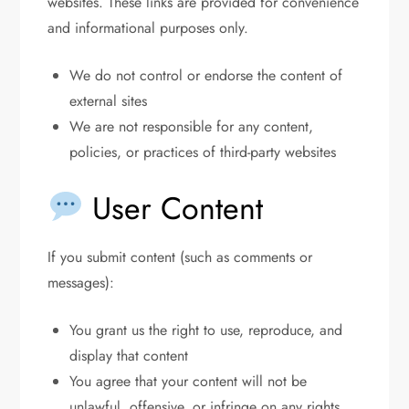
websites. These links are provided for convenience
and informational purposes only.
We do not control or endorse the content of
external sites
We are not responsible for any content,
policies, or practices of third-party websites
User Content
If you submit content (such as comments or
messages):
You grant us the right to use, reproduce, and
display that content
You agree that your content will not be
unlawful, offensive, or infringe on any rights