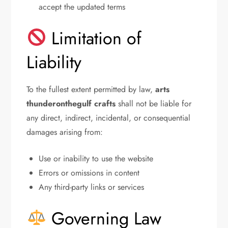
accept the updated terms
Limitation of
Liability
To the fullest extent permitted by law,
arts
thunderonthegulf crafts
shall not be liable for
any direct, indirect, incidental, or consequential
damages arising from:
Use or inability to use the website
Errors or omissions in content
Any third-party links or services
Governing Law