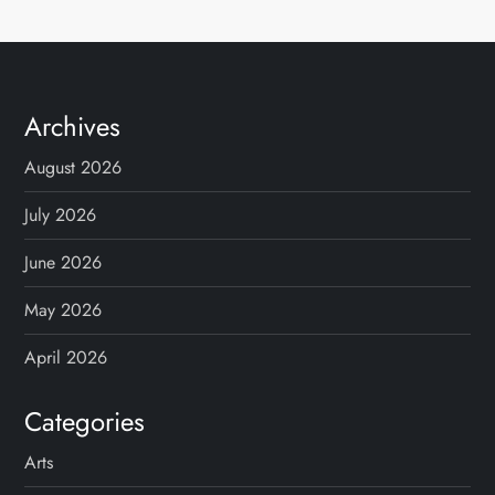
Archives
August 2026
July 2026
June 2026
May 2026
April 2026
Categories
Arts