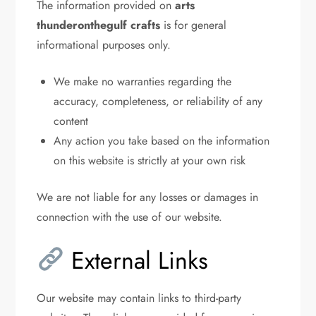
The information provided on
arts
thunderonthegulf crafts
is for general
informational purposes only.
We make no warranties regarding the
accuracy, completeness, or reliability of any
content
Any action you take based on the information
on this website is strictly at your own risk
We are not liable for any losses or damages in
connection with the use of our website.
External Links
Our website may contain links to third-party