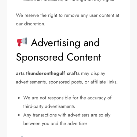
We reserve the right to remove any user content at
our discretion.
Advertising and
Sponsored Content
arts thunderonthegulf crafts
may display
advertisements, sponsored posts, or affiliate links.
We are not responsible for the accuracy of
third-party advertisements
Any transactions with advertisers are solely
between you and the advertiser