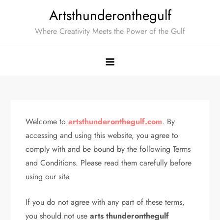
Skip
Artsthunderonthegulf
to
Where Creativity Meets the Power of the Gulf
content
Welcome to
artsthunderonthegulf.com
. By
accessing and using this website, you agree to
comply with and be bound by the following Terms
and Conditions. Please read them carefully before
using our site.
If you do not agree with any part of these terms,
you should not use
arts thunderonthegulf