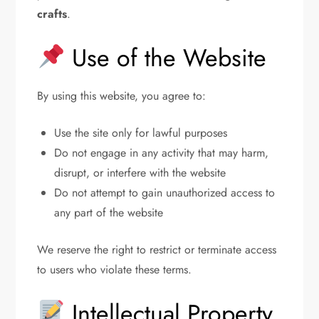
crafts
.
Use of the Website
By using this website, you agree to:
Use the site only for lawful purposes
Do not engage in any activity that may harm,
disrupt, or interfere with the website
Do not attempt to gain unauthorized access to
any part of the website
We reserve the right to restrict or terminate access
to users who violate these terms.
Intellectual Property