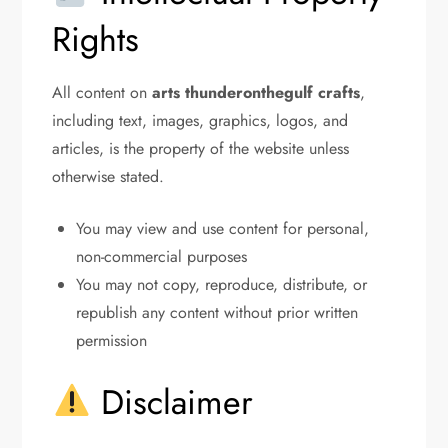
Rights
All content on
arts thunderonthegulf crafts
,
including text, images, graphics, logos, and
articles, is the property of the website unless
otherwise stated.
You may view and use content for personal,
non-commercial purposes
You may not copy, reproduce, distribute, or
republish any content without prior written
permission
Disclaimer