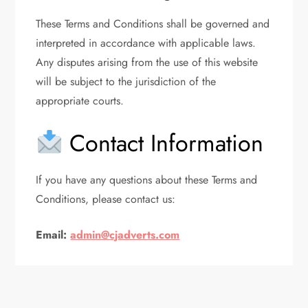
These Terms and Conditions shall be governed and
interpreted in accordance with applicable laws.
Any disputes arising from the use of this website
will be subject to the jurisdiction of the
appropriate courts.
Contact Information
If you have any questions about these Terms and
Conditions, please contact us:
Email:
admin@cjadverts.com