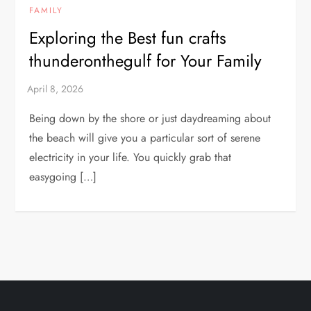
FAMILY
Exploring the Best fun crafts
thunderonthegulf for Your Family
Being down by the shore or just daydreaming about
the beach will give you a particular sort of serene
electricity in your life. You quickly grab that
easygoing […]