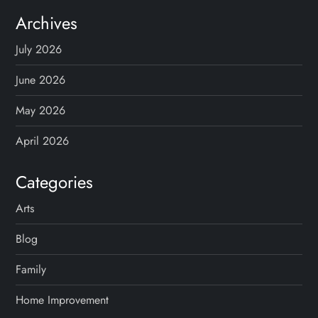
Archives
July 2026
June 2026
May 2026
April 2026
Categories
Arts
Blog
Family
Home Improvement