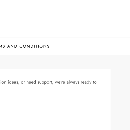
MS AND CONDITIONS
on ideas, or need support, we’re always ready to