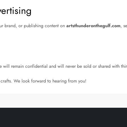
ertising
our brand, or publishing content on
artsthunderonthegulf.com
, s
 will remain confidential and will never be sold or shared with thir
 crafts. We look forward to hearing from you!