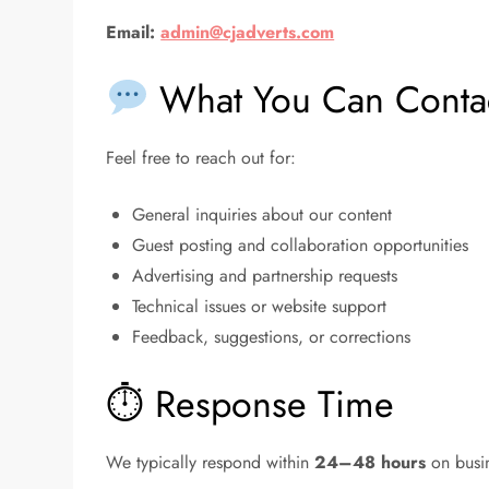
Email:
admin@cjadverts.com
What You Can Contac
Feel free to reach out for:
General inquiries about our content
Guest posting and collaboration opportunities
Advertising and partnership requests
Technical issues or website support
Feedback, suggestions, or corrections
⏱ Response Time
We typically respond within
24–48 hours
on busin