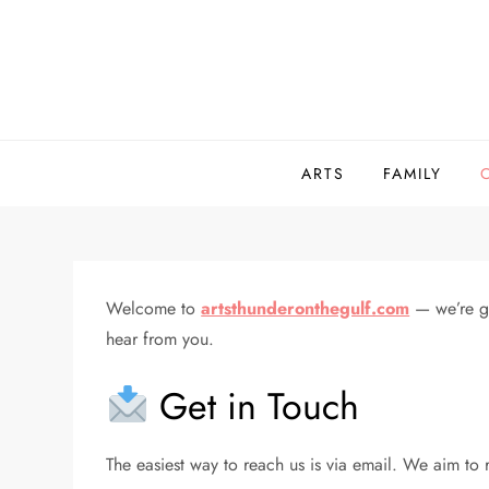
Skip
to
content
ARTS
FAMILY
Welcome to
artsthunderonthegulf.com
— we’re gl
hear from you.
Get in Touch
The easiest way to reach us is via email. We aim to r