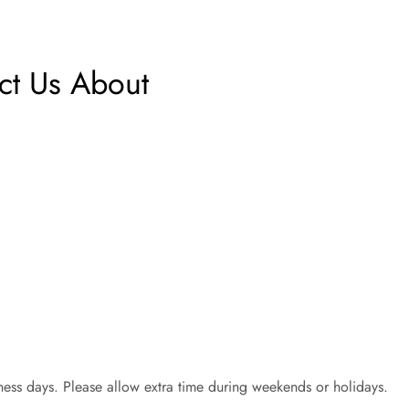
t Us About
ess days. Please allow extra time during weekends or holidays.