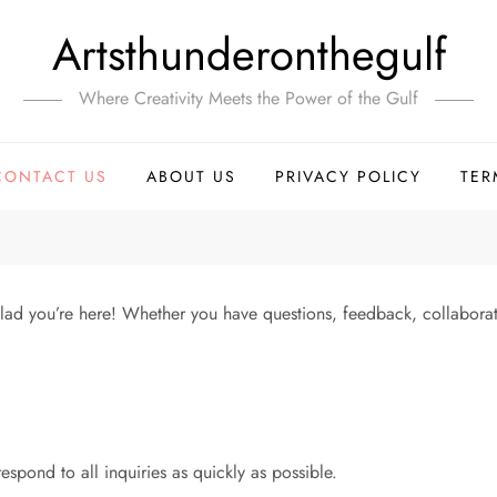
Artsthunderonthegulf
Where Creativity Meets the Power of the Gulf
CONTACT US
ABOUT US
PRIVACY POLICY
TER
ad you’re here! Whether you have questions, feedback, collaborati
espond to all inquiries as quickly as possible.