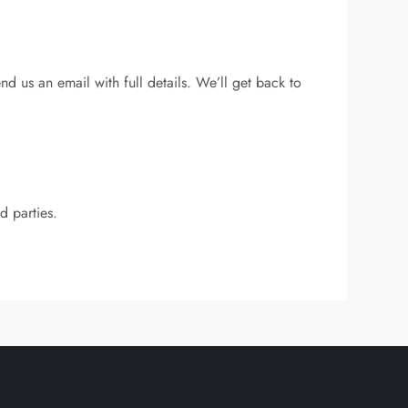
end us an email with full details. We’ll get back to
d parties.