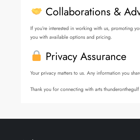
Collaborations & Adv
If you’re interested in working with us, promoting y
you with available options and pricing.
Privacy Assurance
Your privacy matters to us. Any information you share
Thank you for connecting with arts thunderonthegulf