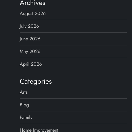
Archives
August 2026
July 2026
June 2026
May 2026
April 2026
Categories
Arts
Blog
Family
Home Improvement